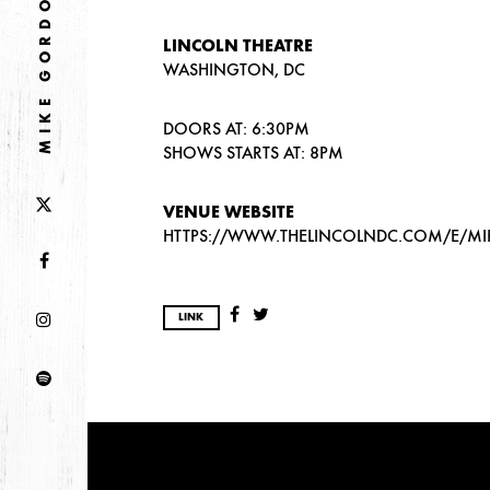
MIKE GORDON
LINCOLN THEATRE
WASHINGTON, DC
DOORS AT: 6:30PM
SHOWS STARTS AT: 8PM
VENUE WEBSITE
HTTPS://WWW.THELINCOLNDC.COM/E/M
LINK