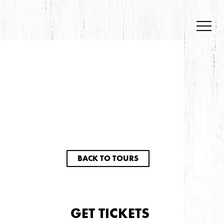
BACK TO TOURS
GET TICKETS