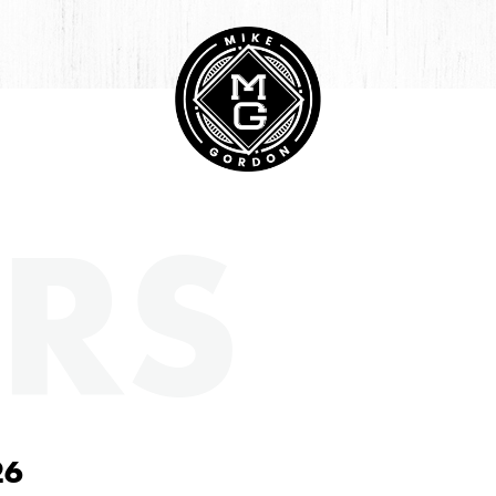
RS
26