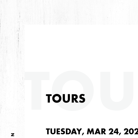
TOU
TOURS
TUESDAY, MAR 24, 20