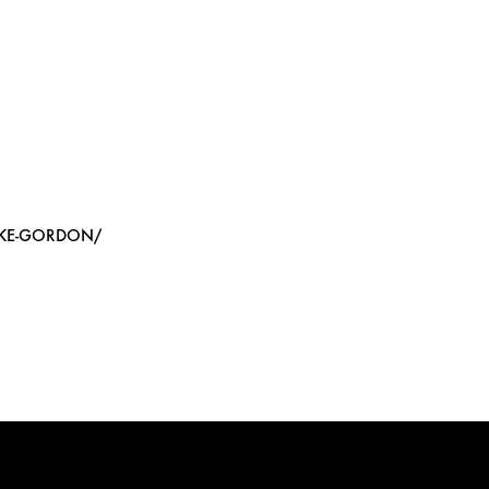
IKE-GORDON/