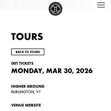
TOURS
BACK TO TOURS
GET TICKETS
MONDAY, MAR 30, 2026
HIGHER GROUND
BURLINGTON, VT
VENUE WEBSITE