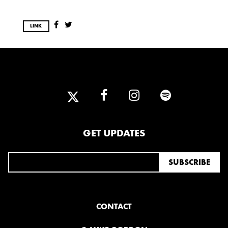
LINK
GET UPDATES
CONTACT