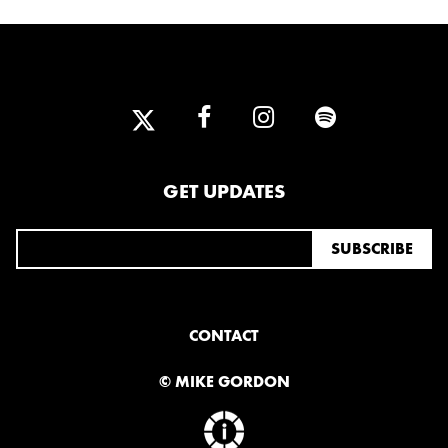
GET UPDATES
CONTACT
© MIKE GORDON