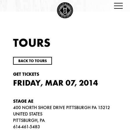
TOURS
BACK TO TOURS
GET TICKETS
FRIDAY, MAR 07, 2014
STAGE AE
400 NORTH SHORE DRIVE PITTSBURGH PA 15212
UNITED STATES
PITTSBURGH, PA
614-461-5483