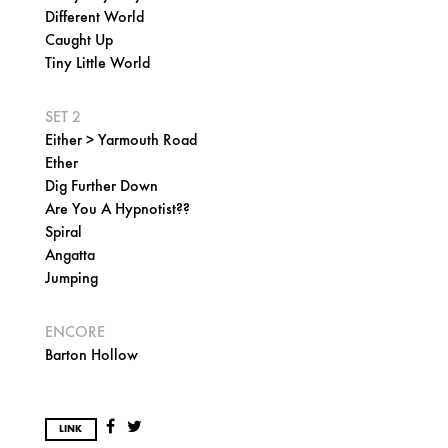
Different World
Caught Up
Tiny Little World
SET 2
Either > Yarmouth Road
Ether
Dig Further Down
Are You A Hypnotist??
Spiral
Angatta
Jumping
ENCORE
Barton Hollow
LINK