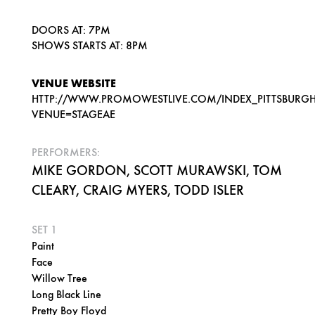
DOORS AT: 7PM
SHOWS STARTS AT: 8PM
VENUE WEBSITE
HTTP://WWW.PROMOWESTLIVE.COM/INDEX_PITTSBURGH
VENUE=STAGEAE
PERFORMERS:
MIKE GORDON, SCOTT MURAWSKI, TOM
CLEARY, CRAIG MYERS, TODD ISLER
SET 1
Paint
Face
Willow Tree
Long Black Line
Pretty Boy Floyd