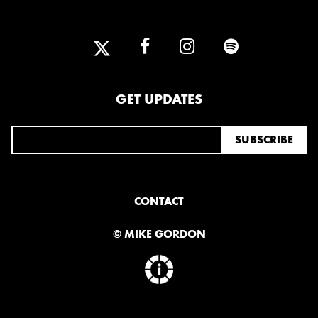
GET UPDATES
CONTACT
© MIKE GORDON