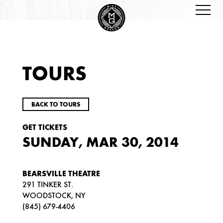
TOURS
BACK TO TOURS
GET TICKETS
SUNDAY, MAR 30, 2014
BEARSVILLE THEATRE
291 TINKER ST.
WOODSTOCK, NY
(845) 679-4406