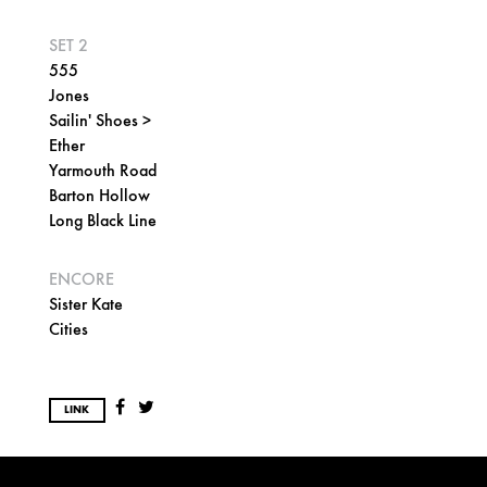
SET 2
555
Jones
Sailin' Shoes >
Ether
Yarmouth Road
Barton Hollow
Long Black Line
ENCORE
Sister Kate
Cities
LINK