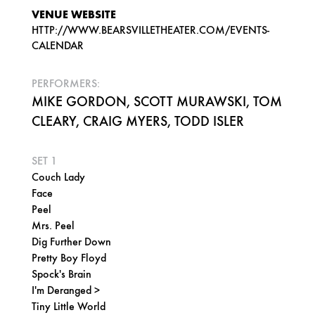
VENUE WEBSITE
HTTP://WWW.BEARSVILLETHEATER.COM/EVENTS-
CALENDAR
PERFORMERS:
MIKE GORDON, SCOTT MURAWSKI, TOM
CLEARY, CRAIG MYERS, TODD ISLER
SET 1
Couch Lady
Face
Peel
Mrs. Peel
Dig Further Down
Pretty Boy Floyd
Spock's Brain
I'm Deranged >
Tiny Little World