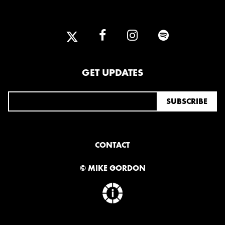
GET UPDATES
CONTACT
© MIKE GORDON