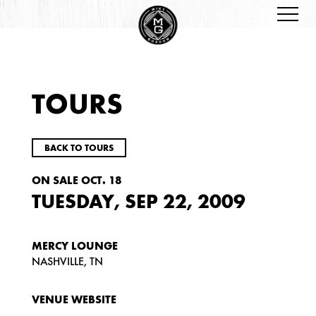
TOURS
BACK TO TOURS
ON SALE OCT. 18
TUESDAY, SEP 22, 2009
MERCY LOUNGE
NASHVILLE, TN
VENUE WEBSITE