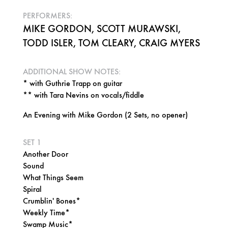
PERFORMERS:
MIKE GORDON, SCOTT MURAWSKI,
TODD ISLER, TOM CLEARY, CRAIG MYERS
ADDITIONAL SHOW NOTES:
* with Guthrie Trapp on guitar
** with Tara Nevins on vocals/fiddle
An Evening with Mike Gordon (2 Sets, no opener)
SET 1
Another Door
Sound
What Things Seem
Spiral
Crumblin' Bones*
Weekly Time*
Swamp Music*