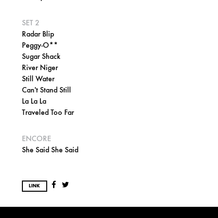
SET 2
Radar Blip
Peggy-O**
Sugar Shack
River Niger
Still Water
Can't Stand Still
La La La
Traveled Too Far
ENCORE
She Said She Said
LINK