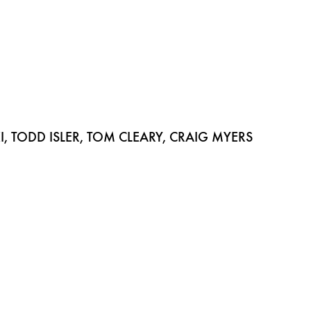
 TODD ISLER, TOM CLEARY, CRAIG MYERS