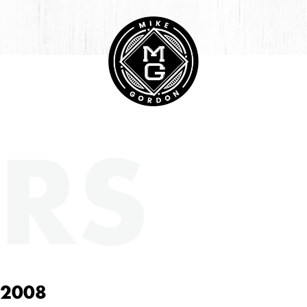
RS
 2008