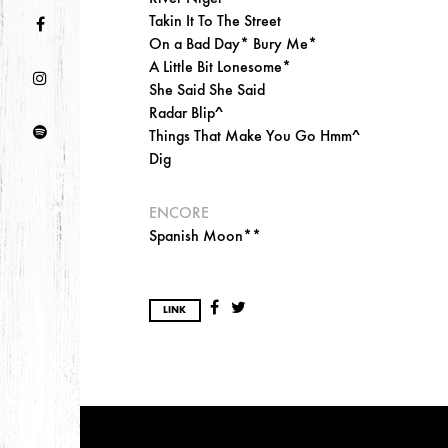
Takin It To The Street
On a Bad Day* Bury Me*
A Little Bit Lonesome*
She Said She Said
Radar Blip^
Things That Make You Go Hmm^
Dig
ENCORE
Spanish Moon**
LINK