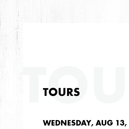
TOU
TOURS
WEDNESDAY, AUG 13,