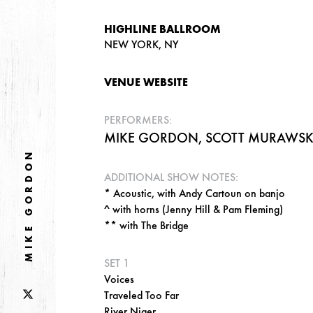
HIGHLINE BALLROOM
NEW YORK, NY
VENUE WEBSITE
PERFORMERS:
MIKE GORDON, SCOTT MURAWSKI,
MIKE GORDON
ADDITIONAL SHOW NOTES:
* Acoustic, with Andy Cartoun on banjo
^ with horns (Jenny Hill & Pam Fleming)
** with The Bridge
SET 1
Voices
Traveled Too Far
River Niger