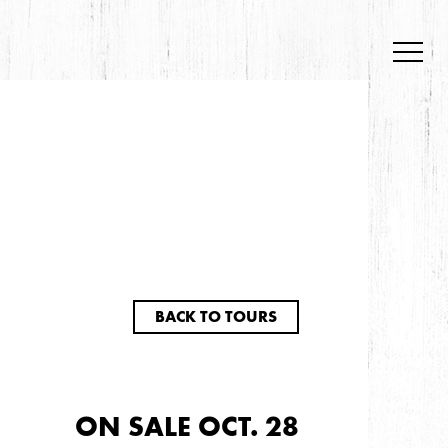
BACK TO TOURS
ON SALE OCT. 28