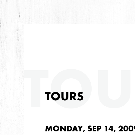
TOU
TOURS
MONDAY, SEP 14, 200