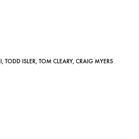
 TODD ISLER, TOM CLEARY, CRAIG MYERS