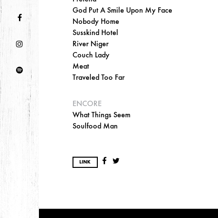
God Put A Smile Upon My Face
Nobody Home
Susskind Hotel
River Niger
Couch Lady
Meat
Traveled Too Far
ENCORE
What Things Seem
Soulfood Man
LINK