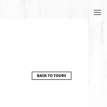
BACK TO TOURS