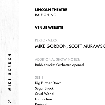
LINCOLN THEATRE
RALEIGH, NC
VENUE WEBSITE
PERFORMERS:
MIKE GORDON, SCOTT MURAWSKI,
MIKE GORDON
ADDITIONAL SHOW NOTES:
Rubblebucket Orchestra opened
SET 1
Dig Further Down
Sugar Shack
Cruel World
Foundation
Pretend