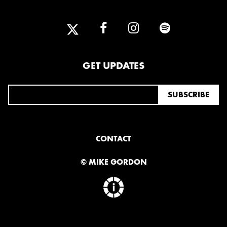
GET UPDATES
CONTACT
© MIKE GORDON