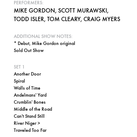
PERFORMERS:
MIKE GORDON, SCOTT MURAWSKI,
TODD ISLER, TOM CLEARY, CRAIG MYERS
ADDITIONAL SHOW NOTES:
* Debut, Mike Gordon original
Sold Out Show
SET 1
Another Door
Spiral
Walls of Time
Andelmans' Yard
Crumblin' Bones
Middle of the Road
Can't Stand Still
River Niger >
Traveled Too Far