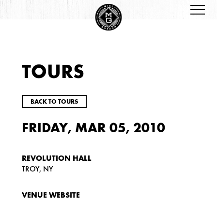
TOURS
BACK TO TOURS
FRIDAY, MAR 05, 2010
REVOLUTION HALL
TROY, NY
VENUE WEBSITE