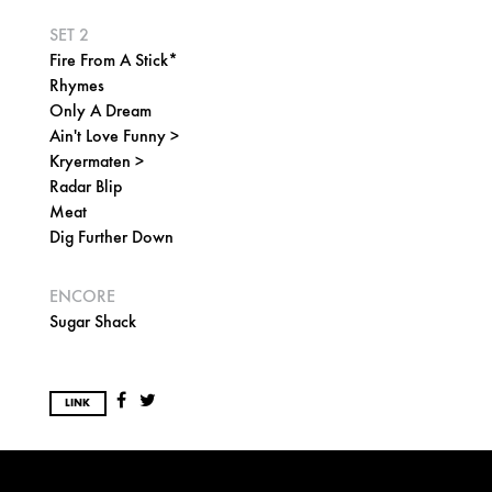
SET 2
Fire From A Stick*
Rhymes
Only A Dream
Ain't Love Funny >
Kryermaten >
Radar Blip
Meat
Dig Further Down
ENCORE
Sugar Shack
LINK