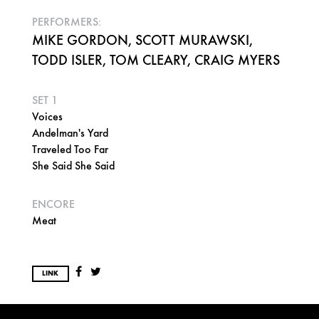
PERFORMERS:
MIKE GORDON, SCOTT MURAWSKI,
TODD ISLER, TOM CLEARY, CRAIG MYERS
SET 1
Voices
Andelman's Yard
Traveled Too Far
She Said She Said
ENCORE
Meat
LINK