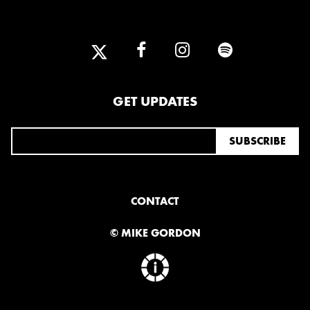
GET UPDATES
CONTACT
© MIKE GORDON