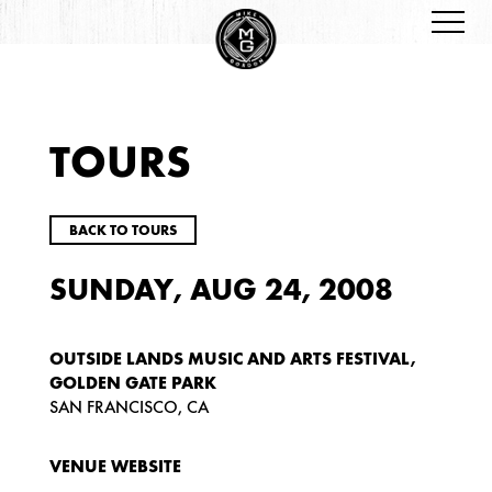
TOURS
BACK TO TOURS
SUNDAY, AUG 24, 2008
OUTSIDE LANDS MUSIC AND ARTS FESTIVAL,
GOLDEN GATE PARK
SAN FRANCISCO, CA
VENUE WEBSITE