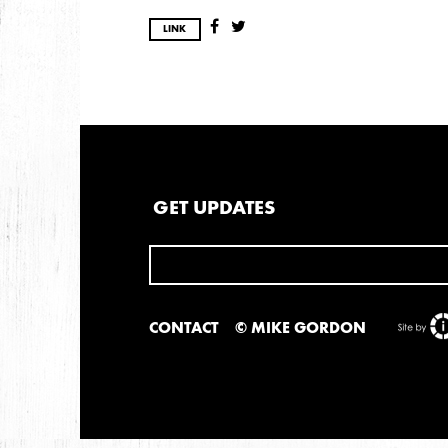
LINK
GET UPDATES
CONTACT
© MIKE GORDON