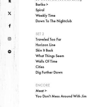
Barika >
Spiral
Weekly Time
Down To The Nightclub
SET 2
Traveled Too Far
Horizon Line
Skin It Back
What Things Seem
Walls Of Time
Cities
Dig Further Down
ENCORE
Meat >
You Don't Mess Around With Jim