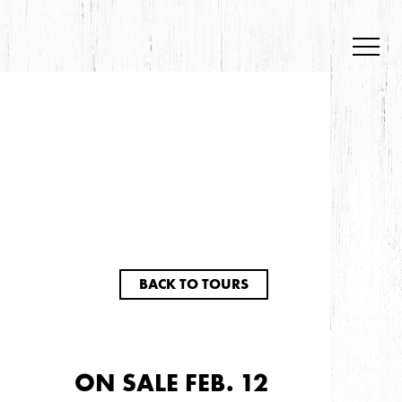
BACK TO TOURS
ON SALE FEB. 12