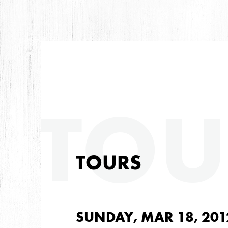
TOU
TOURS
SUNDAY, MAR 18, 201