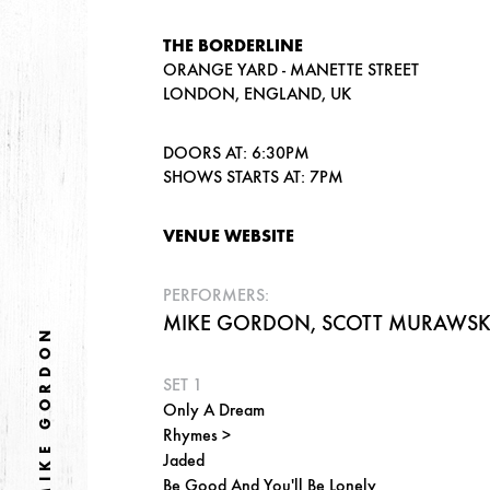
THE BORDERLINE
ORANGE YARD - MANETTE STREET
LONDON, ENGLAND, UK
DOORS AT: 6:30PM
SHOWS STARTS AT: 7PM
VENUE WEBSITE
PERFORMERS:
MIKE GORDON, SCOTT MURAWSKI,
MIKE GORDON
SET 1
Only A Dream
Rhymes >
Jaded
Be Good And You'll Be Lonely