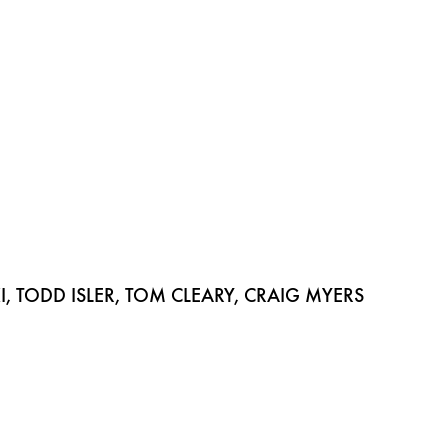
 TODD ISLER, TOM CLEARY, CRAIG MYERS