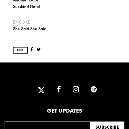
Susskind Hotel
ENCORE
She Said She Said
LINK
GET UPDATES