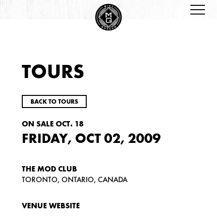
TOURS
BACK TO TOURS
ON SALE OCT. 18
FRIDAY, OCT 02, 2009
THE MOD CLUB
TORONTO, ONTARIO, CANADA
VENUE WEBSITE