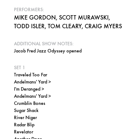
PERFORMERS:
MIKE GORDON, SCOTT MURAWSKI,
TODD ISLER, TOM CLEARY, CRAIG MYERS
ADDITIONAL SHOW NOTES:
Jacob Fred Jazz Odyssey opened
SET 1
Traveled Too Far
Andelmans' Yard >
I'm Deranged >
Andelmans' Yard >
Crumblin Bones
Sugar Shack
River Niger
Radar Blip
Revelator
Another Door