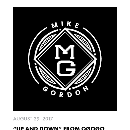
AUGUST 29, 2017
“UP AND DOWN” FROM OGOGO