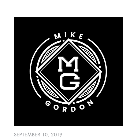
OCTOBER
2020
AUGUST
APRIL
MARCH
2019
SEPTEMBER
2018
DECEMBER
NOVEMBER
MAY
JANUARY
SEPTEMBER 10, 2019