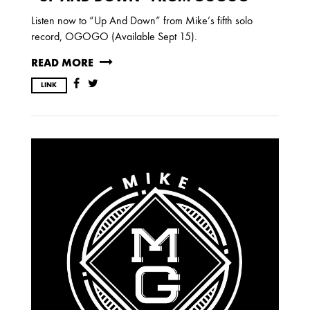
Listen now to “Up And Down” from Mike’s fifth solo
record, OGOGO (Available Sept 15).
READ MORE
LINK