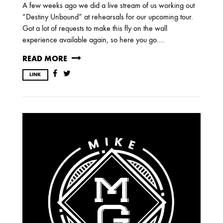
A few weeks ago we did a live stream of us working out
“Destiny Unbound” at rehearsals for our upcoming tour.
Got a lot of requests to make this fly on the wall
experience available again, so here you go….
READ MORE
LINK