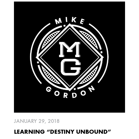
JUNE
MARCH
FEBRUARY
JANUARY
2009
AUGUST
JULY
2008
DECEMBER
SEPTEMBER
AUGUST
JULY
JUNE
MAY
MARCH
FEBRUARY
JANUARY 29, 2018
LEARNING “DESTINY UNBOUND”