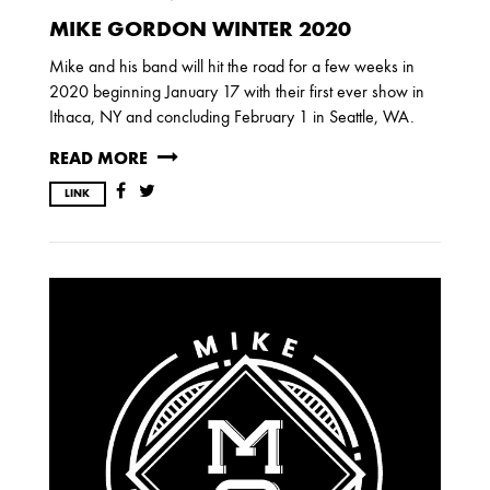
2017
MIKE GORDON WINTER 2020
OCTOBER
SEPTEMBER
AUGUST
JULY
MARCH
Mike and his band will hit the road for a few weeks in
2020 beginning January 17 with their first ever show in
Ithaca, NY and concluding February 1 in Seattle, WA.
2016
READ MORE
DECEMBER
SEPTEMBER
MAY
LINK
APRIL
JANUARY
2015
OCTOBER
JUNE
APRIL
2014
DECEMBER
JUNE
APRIL
MARCH
FEBRUARY
JANUARY