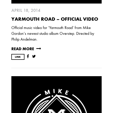
APRIL 18, 2014
YARMOUTH ROAD – OFFICIAL VIDEO
Official music video for ‘Yarmouth Road’ from Mike
Gordon’s newest studio album Overstep. Directed by
Philip Andelman.
READ MORE
LINK