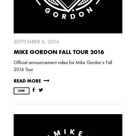
SEPTEMBER 6, 2016
MIKE GORDON FALL TOUR 2016
Official announcement video for Mike Gordon’s Fall
2016 Tour
READ MORE
LINK