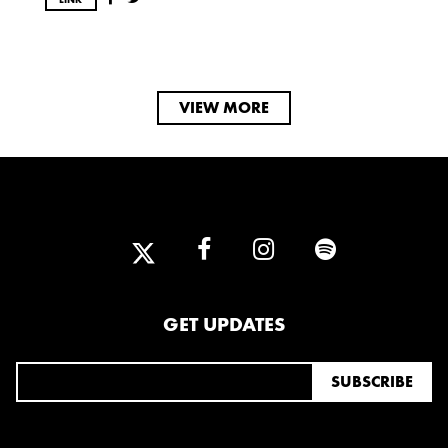
VIEW MORE
GET UPDATES