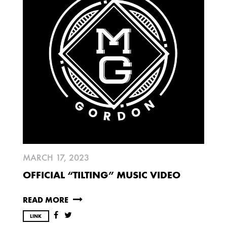
2025
FEBRUARY
2024
NOVEMBER
MARCH
FEBRUARY
2023
JUNE
MARCH
MARCH 17, 2023
2022
OFFICIAL “TILTING” MUSIC VIDEO
DECEMBER
NOVEMBER
READ MORE
LINK
2021