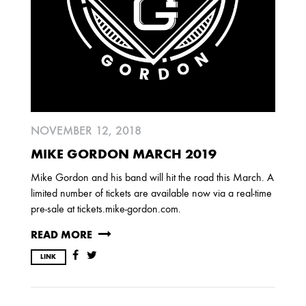
2013
DECEMBER
APRIL
MARCH
2012
NOVEMBER 12, 2018
JULY
APRIL
JANUARY
MIKE GORDON MARCH 2019
Mike Gordon and his band will hit the road this March. A
2011
limited number of tickets are available now via a real-time
pre-sale at tickets.mike-gordon.com.
NOVEMBER
SEPTEMBER
MARCH
FEBRUARY
JANUARY
READ MORE
LINK
2010
NOVEMBER
OCTOBER
SEPTEMBER