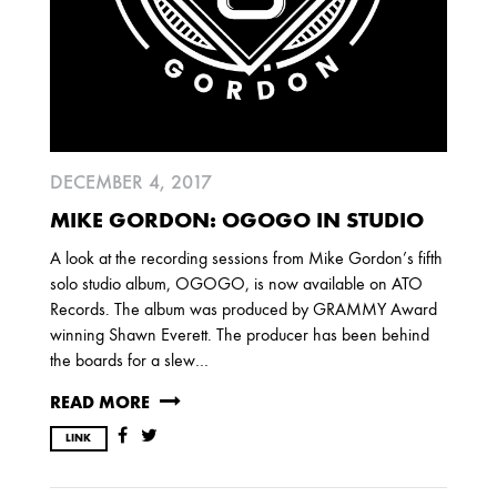
DECEMBER 4, 2017
MIKE GORDON: OGOGO IN STUDIO
A look at the recording sessions from Mike Gordon’s fifth
solo studio album, OGOGO, is now available on ATO
Records. The album was produced by GRAMMY Award
winning Shawn Everett. The producer has been behind
the boards for a slew…
READ MORE
LINK