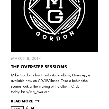
MARCH 8, 2014
THE OVERSTEP SESSIONS
Mike Gordon’s fourth solo studio album, Overstep, is
available now on CD/LP/iTunes. Take a behind-the-
scenes look at the making of the album. Order
today: bit.ly/mg_overstep
READ MORE
LINK