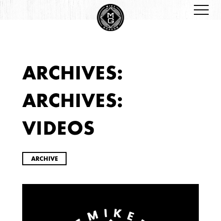
ARCHIVES:
ARCHIVES
ARCHIVES:
VIDEOS
ARCHIVE
2026
JANUARY