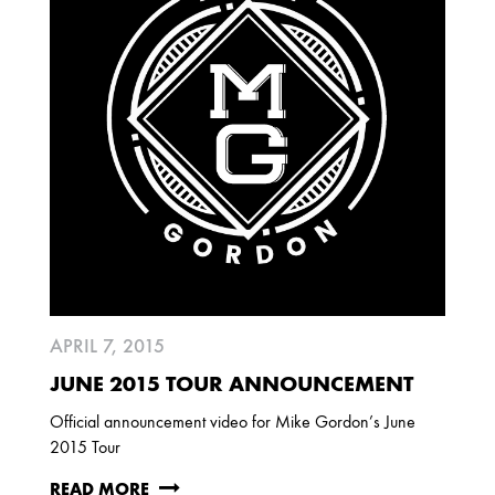
APRIL 7, 2015
JUNE 2015 TOUR ANNOUNCEMENT
Official announcement video for Mike Gordon’s June
2015 Tour
READ MORE