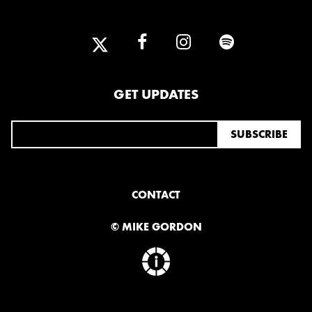
2025
FEBRUARY
2024
GET UPDATES
NOVEMBER
MARCH
FEBRUARY
2023
JUNE
MARCH
CONTACT
© MIKE GORDON
2022
DECEMBER
NOVEMBER
2021