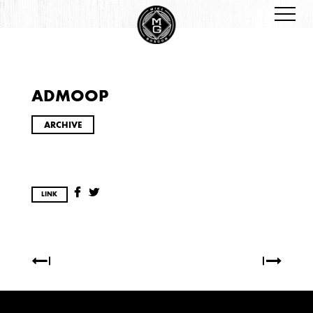
ADMOOP
ARCHIVES
ARCHIVE
LINK
2026
JANUARY