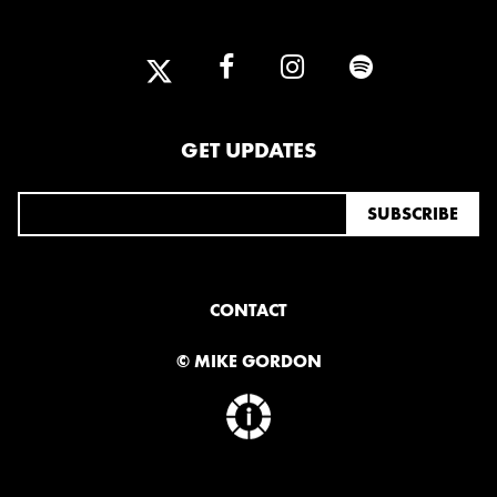
2025
FEBRUARY
2024
GET UPDATES
NOVEMBER
MARCH
FEBRUARY
2023
JUNE
MARCH
CONTACT
© MIKE GORDON
2022
DECEMBER
NOVEMBER
2021