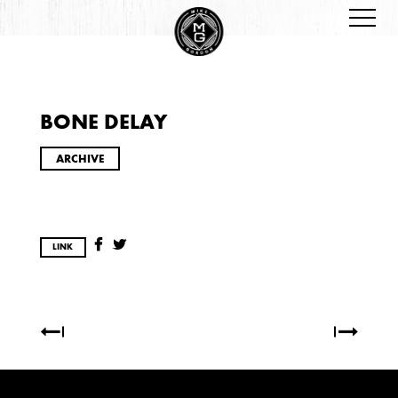
BONE DELAY
ARCHIVES
ARCHIVE
LINK
2026
JANUARY