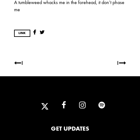
A tumbleweed whacks me in the forehead, it don’t phase
OCTOBER
me
2020
LINK
AUGUST
APRIL
MARCH
2019
SEPTEMBER
2018
DECEMBER
NOVEMBER
MAY
JANUARY
GET UPDATES