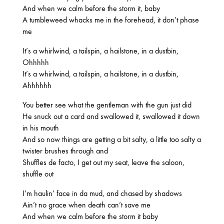
2025
And when we calm before the storm it, baby
FEBRUARY
A tumbleweed whacks me in the forehead, it don’t phase
me
It’s a whirlwind, a tailspin, a hailstone, in a dustbin,
2024
Ohhhhh
NOVEMBER
MARCH
FEBRUARY
It’s a whirlwind, a tailspin, a hailstone, in a dustbin,
Ahhhhhh
You better see what the gentleman with the gun just did
2023
He snuck out a card and swallowed it, swallowed it down
JUNE
MARCH
in his mouth
And so now things are getting a bit salty, a little too salty a
twister brushes through and
Shuffles de facto, I get out my seat, leave the saloon,
2022
shuffle out
DECEMBER
NOVEMBER
I’m haulin’ face in da mud, and chased by shadows
Ain’t no grace when death can’t save me
And when we calm before the storm it baby
2021