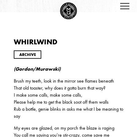
WHIRLWIND
ARCHIVES
ARCHIVE
(Gordon/Murawski)
Brush my teeth, look in the mirror see flames beneath
That old toaster, why does it gotta burn that way?
I make some calls, make some calls,
Please help me to get the black soot off them walls
2026
Rub a bottle, genie blinks in asks me what I be meaning to
JANUARY
say
My eyes are glazed, on my porch the blaze is raging
You call me saying you’re stir-crazy, come save me