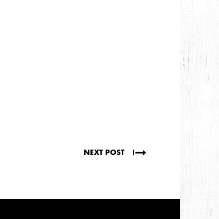
NEXT POST