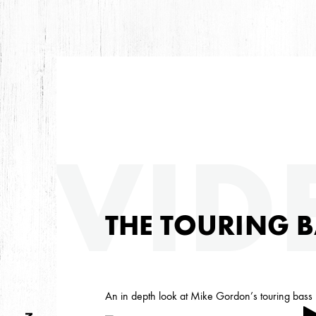
ARC
VID
ARCHIVES
THE TOURING B
An in depth look at Mike Gordon’s touring bass r