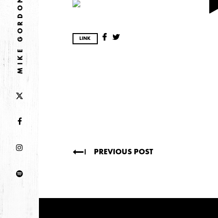
2026
MIKE GORDON
JANUARY
LINK
2025
FEBRUARY
2024
NOVEMBER
MARCH
FEBRUARY
PREVIOUS POST
2023
JUNE
MARCH
2022