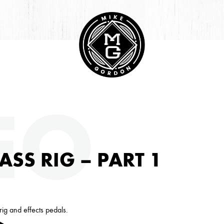
HIVE
EO
ASS RIG – PART 1
ig and effects pedals.