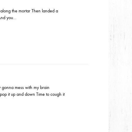
e along the mortar Then landed a
s And you…
dy gonna mess with my brain
op it up and down Time to cough it