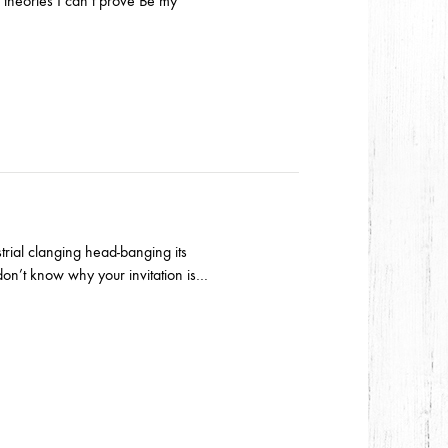
theories I can’t prove Be my
trial clanging head-banging its
don’t know why your invitation is…