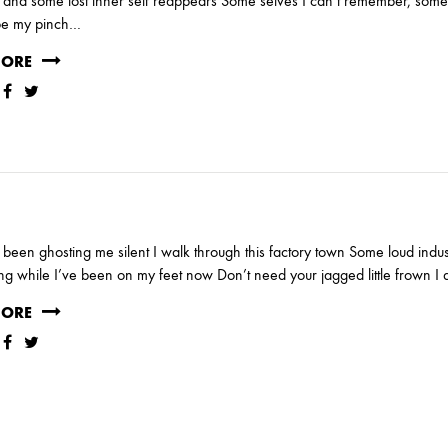
nd some lost inner self reappears Some selves I can’t remember, some 
be my pinch…
MORE
been ghosting me silent I walk through this factory town Some loud indus
g while I’ve been on my feet now Don’t need your jagged little frown I 
MORE