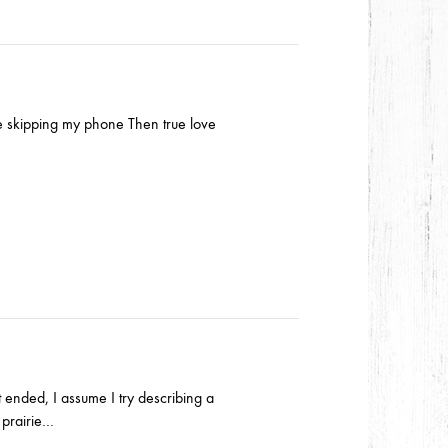
ke skipping my phone Then true love
t ended, I assume I try describing a
 prairie…