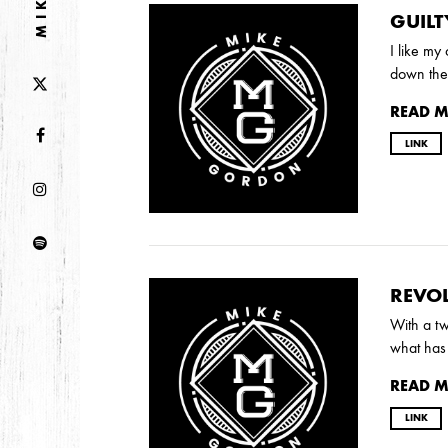
GUILT
I like my
2013
down the 
DECEMBER
APRIL
MARCH
READ 
LINK
2012
JULY
APRIL
JANUARY
2011
REVOL
NOVEMBER
SEPTEMBER
MARCH
FEB
With a tw
what has 
READ 
2010
LINK
NOVEMBER
OCTOBER
SEPTEMBER
J