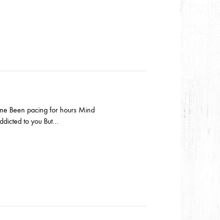
s me Been pacing for hours Mind
Addicted to you But…