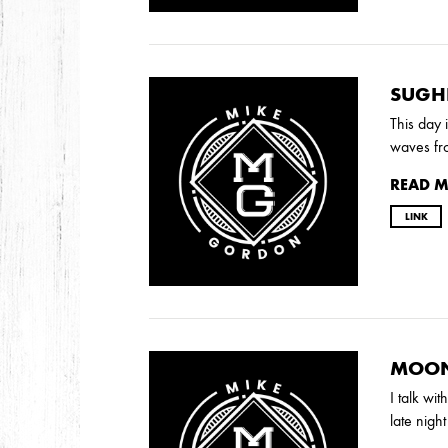
DECEMBER
NOVEMBER
SUGH
2021
This day 
OCTOBER
waves fr
READ 
2020
LINK
AUGUST
APRIL
MARCH
2019
SEPTEMBER
MOON
I talk wi
late nigh
2018