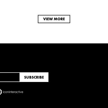
VIEW MORE