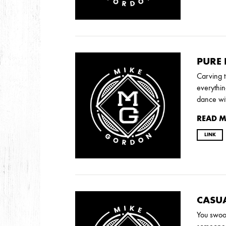
2009
AUGUST
JULY
PURE
Carving t
2008
everythin
dance wi
DECEMBER
SEPTEMBER
AUGUST
JUL
READ 
LINK
CASU
You swoo