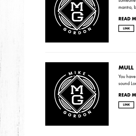
someone a
mantra, 
READ 
LINK
MULL
You have 
sound Lon
READ 
LINK