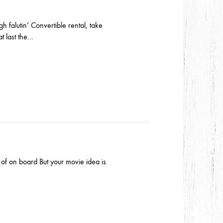
h falutin’ Convertible rental, take
t last the…
d of on board But your movie idea is