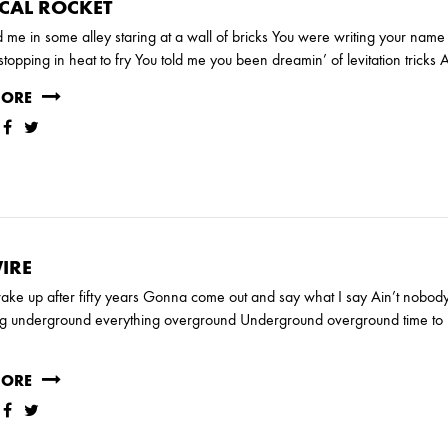
CAL ROCKET
 me in some alley staring at a wall of bricks You were writing your nam
, stopping in heat to fry You told me you been dreamin’ of levitation trick
MORE
IRE
ake up after fifty years Gonna come out and say what I say Ain’t nobo
ng underground everything overground Underground overground time to p
MORE