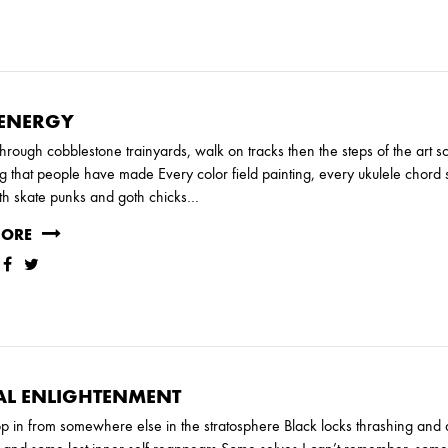
 ENERGY
hrough cobblestone trainyards, walk on tracks then the steps of the art 
g that people have made Every color field painting, every ukulele chor
th skate punks and goth chicks…
Y
JUNE
MAY
MARCH
FEBRUARY
MORE
AL ENLIGHTENMENT
p in from somewhere else in the stratosphere Black locks thrashing an