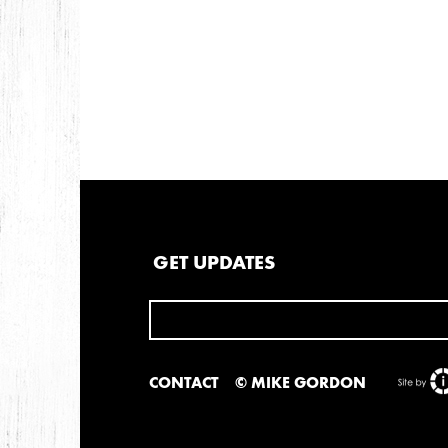
GET UPDATES
CONTACT
© MIKE GORDON