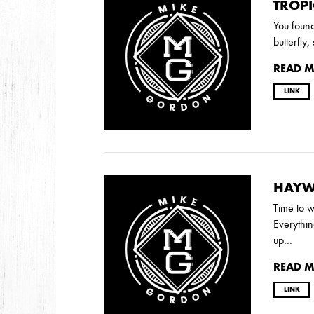
2026
TROPI
JANUARY
You found
butterfly
READ 
2025
LINK
FEBRUARY
2024
NOVEMBER
MARCH
FEBRUARY
HAYW
Time to w
Everythi
2023
up…
JUNE
MARCH
READ 
LINK
2022