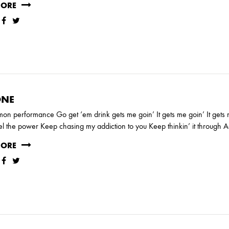
RY
MORE
MARCH
NE
on performance Go get ‘em drink gets me goin’ It gets me goin’ It get
JANUARY
el the power Keep chasing my addiction to you Keep thinkin’ it through 
MORE
RUARY
JANUARY