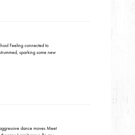
school Feeling connected to
d strummed, sparking some new
d aggressive dance moves Meet