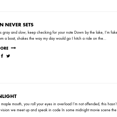
N NEVER SETS
is gray and slow, keep checking for your note Down by the lake, I’m fa
om a boat, shakes the way my day would go I hitch a ride on the…
MORE
LIGHT
th maple mouth, you roll your eyes in overload I’m not offended, this hasn’
t vision we meet up and speak in code In some midnight movie scene the