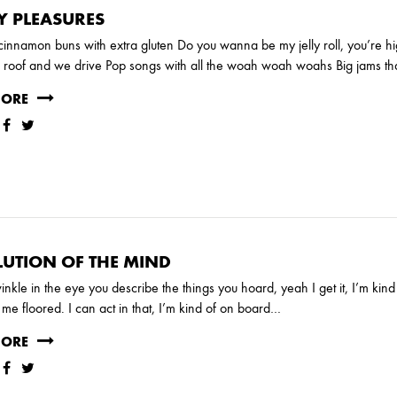
Y PLEASURES
 cinnamon buns with extra gluten Do you wanna be my jelly roll, you’re hig
roof and we drive Pop songs with all the woah woah woahs Big jams tha
MORE
UTION OF THE MIND
RUARY
JANUARY
inkle in the eye you describe the things you hoard, yeah I get it, I’m kin
me floored. I can act in that, I’m kind of on board…
MORE
UNE
MARCH
FEBRUARY
JANUARY